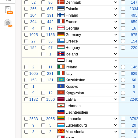
52
86
Denmark
147
256
637
Estonia
133
104
391
Finland
495
394
442
France
859
4
17
Georgia
16
1025
1136
Germany
975
27
36
Greece
154
152
97
Hungary
220
1
Iceland
Iraq
2
11
Ireland
146
1005
281
Italy
629
153
131
Kazakhstan
66
1
Kosovo
8
9
12
Kyrgyzstan
7
1182
1556
Latvia
224
Lebanon
Liechtenstein
2533
3065
Lithuania
379
9
5
Luxembourg
20
3
2
Macedonia
18