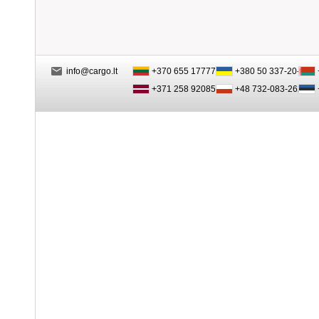
info@cargo.lt
+370 655 17777
+380 50 337-20-47
+371 258 92085
+48 732-083-262