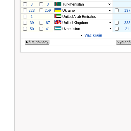
3
3
Turkmenistan
223
259
Ukraine
137
1
United Arab Emirates
39
87
United Kingdom
333
50
41
Uzbekistan
21
Viac krajín