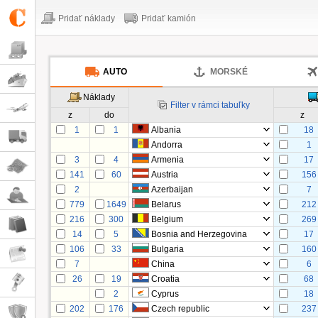
Pridať náklady
Pridať kamión
AUTO
MORSKÉ
Náklady
Filter v rámci tabuľky
z
do
z
1
1
Albania
18
Andorra
1
3
4
Armenia
17
141
60
Austria
156
2
Azerbaijan
7
779
1649
Belarus
212
216
300
Belgium
269
14
5
Bosnia and Herzegovina
17
106
33
Bulgaria
160
7
China
6
26
19
Croatia
68
2
Cyprus
18
202
176
Czech republic
237