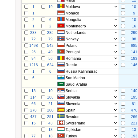
Malta
12
1
19
Moldova
10
1
Monaco
9
2
6
Mongolia
10
1
2
Montenegro
16
238
285
Netherlands
290
72
79
Norway
98
1498
542
Poland
685
26
49
Portugal
141
94
56
Romania
183
1216
624
Russia
146
1
6
Russia Kaliningrad
6
San Marino
Saudi Arabia
18
10
Serbia
140
114
108
Slovakia
195
66
21
Slovenia
81
270
200
Spain
476
437
251
Sweden
266
15
43
Switzerland
221
13
Tajikistan
13
77
18
Turkey
193