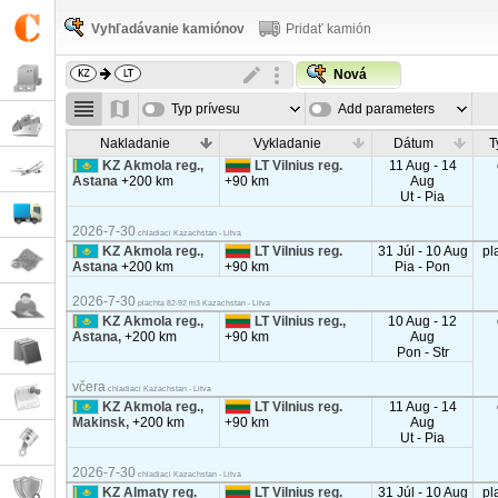
Vyhľadávanie kamiónov
Pridať kamión
Nová
Typ prívesu
Add parameters
Nakladanie
Vykladanie
Dátum
T
KZ Akmola reg.,
LT Vilnius reg.
11 Aug - 14
Astana
+200 km
+90 km
Aug
Ut - Pia
2026-7-30
chladiaci Kazachstan - Litva
KZ Akmola reg.,
LT Vilnius reg.
31 Júl - 10 Aug
pl
Astana
+200 km
+90 km
Pia - Pon
2026-7-30
plachta 82-92 m3 Kazachstan - Litva
KZ Akmola reg.,
LT Vilnius reg.,
10 Aug - 12
Astana,
+200 km
+90 km
Aug
Pon - Str
včera
chladiaci Kazachstan - Litva
KZ Akmola reg.,
LT Vilnius reg.
11 Aug - 14
Makinsk,
+200 km
+90 km
Aug
Ut - Pia
2026-7-30
chladiaci Kazachstan - Litva
KZ Almaty reg.
LT Vilnius reg.
31 Júl - 10 Aug
pl