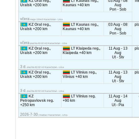
KZ Oral reg.,
LT Kaunas reg.,
03 Aug - 08
m
Uralsk
+200 km
Kaunas
+40 km
Aug
Pon - Sob
včera
mega 100m3 Kazachstan - Litva
KZ Oral reg.,
LT Kaunas reg.,
03 Aug - 08
pl
Uralsk
+200 km
Kaunas
+40 km
Aug
Pon - Sob
včera
plachta 82-92 m3 Kazachstan - Litva
KZ Oral reg.,
LT Klaipeda reg.,
11 Aug - 13
pl
Uralsk
+200 km
Klaipeda
+40 km
Aug
Ut - Štv
3 d.
plachta 82-92 m3 Kazachstan - Litva
KZ Oral reg.,
LT Vilnius reg.,
11 Aug - 13
pl
Uralsk
+200 km
Vilnius
+40 km
Aug
Ut - Štv
3 d.
plachta 82-92 m3 Kazachstan - Litva
KZ
LT Vilnius reg.
11 Aug - 14
Petropavlovsk reg.
+90 km
Aug
+250 km
Ut - Pia
2026-7-30
chladiaci Kazachstan - Litva