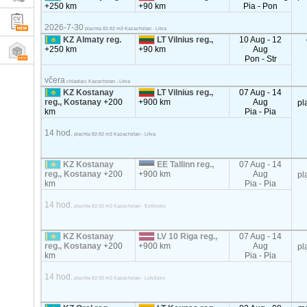
+250 km
+90 km
Pia - Pon
2026-7-30
plachta 82-92 m3 Kazachstan - Litva
KZ Almaty reg.
LT Vilnius reg.,
10 Aug - 12
+250 km
+90 km
Aug
Pon - Str
včera
chladiaci Kazachstan - Litva
KZ Kostanay
LT Vilnius reg.,
07 Aug - 14
reg., Kostanay
+200
+900 km
Aug
pl
km
Pia - Pia
14 hod.
plachta 82-92 m3 Kazachstan - Litva
KZ Kostanay
EE Tallinn reg.,
07 Aug - 14
reg., Kostanay
+200
+900 km
Aug
pl
km
Pia - Pia
14 hod.
plachta 82-92 m3 Kazachstan - Estónsko
KZ Kostanay
LV 10 Riga reg.,
07 Aug - 14
reg., Kostanay
+200
+900 km
Aug
pl
km
Pia - Pia
14 hod.
plachta 82-92 m3 Kazachstan - Lotyšsko